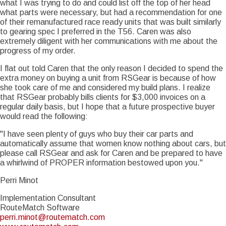
what I was trying to do and could list off the top of her head
what parts were necessary, but had a recommendation for one
of their remanufactured race ready units that was built similarly
to gearing spec I preferred in the T56. Caren was also
extremely diligent with her communications with me about the
progress of my order.
I flat out told Caren that the only reason I decided to spend the
extra money on buying a unit from RSGear is because of how
she took care of me and considered my build plans. I realize
that RSGear probably bills clients for $3,000 invoices on a
regular daily basis, but I hope that a future prospective buyer
would read the following:
"I have seen plenty of guys who buy their car parts and
automatically assume that women know nothing about cars, but
please call RSGear and ask for Caren and be prepared to have
a whirlwind of PROPER information bestowed upon you."
Perri Minot
Implementation Consultant
RouteMatch Software
perri.minot@routematch.com