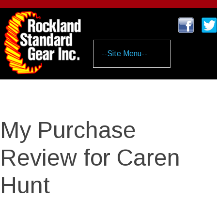
Skip
to
main
content
My Purchase
Review for Caren
Hunt