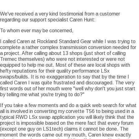
Story Date
Sun, 01/13/2013 - 13:25
We've received a very kind testimonial from a customer
regarding our support specialist Caren Hunt:
To whom ever may be concerned,
I called Caren at Rockland Standard Gear while I was trying to
complete a rather complex transmission conversion needed for
a project. After calling about 13 shops (just short of calling
Tremec themselves) who were not interested or were not
equipped to help me out. Most of these are local shops with
hefty reputations for their quality performance LSx
swaps/builds. It is no exaggeration to say that by the time I
called Caren I was quite frustrated and discouraged. The very
first words out of her mouth were "well why don't you just start
by telling me what you're trying to do?"
If you take a few moments and do a quick web search for what
all is involved in converting my corvette T56 to being used in a
typical RWD LSx swap application you will likely think that the
project is impossible based on the mere fact that every forum
(except one guy on LS1tech) claims it cannot be done. The
moment the words came out my mouth, Caren knew exactly