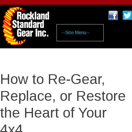
Skip
to
main
content
How to Re-Gear,
Replace, or Restore
the Heart of Your
4x4