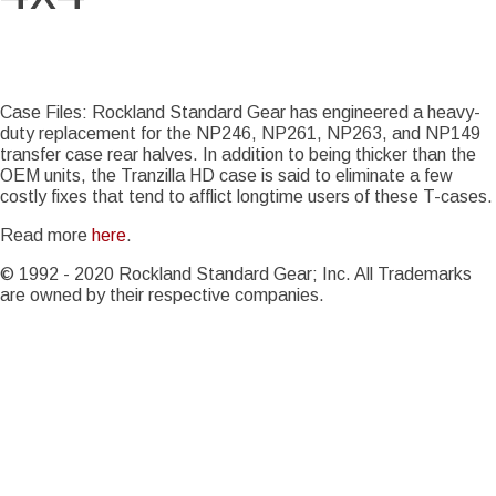
Story Date
Mon, 08/06/2018 - 18:28
Case Files: Rockland Standard Gear has engineered a heavy-
duty replacement for the NP246, NP261, NP263, and NP149
transfer case rear halves. In addition to being thicker than the
OEM units, the Tranzilla HD case is said to eliminate a few
costly fixes that tend to afflict longtime users of these T-cases.
Read more
here
.
© 1992 - 2020 Rockland Standard Gear; Inc. All Trademarks
are owned by their respective companies.