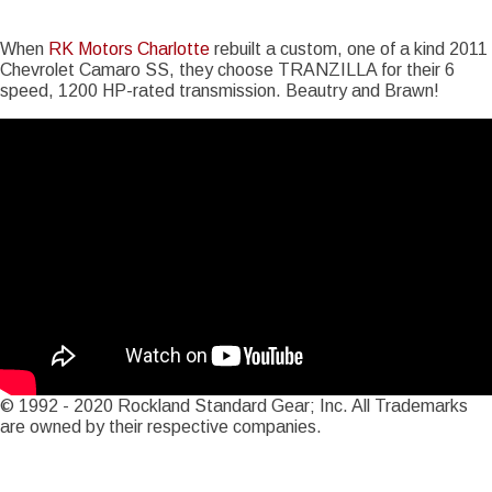
Story Date
Mon, 07/30/2012 - 13:12
When
RK Motors Charlotte
rebuilt a custom, one of a kind 2011
Chevrolet Camaro SS, they choose TRANZILLA for their 6
speed, 1200 HP-rated transmission. Beautry and Brawn!
© 1992 - 2020 Rockland Standard Gear; Inc. All Trademarks
are owned by their respective companies.