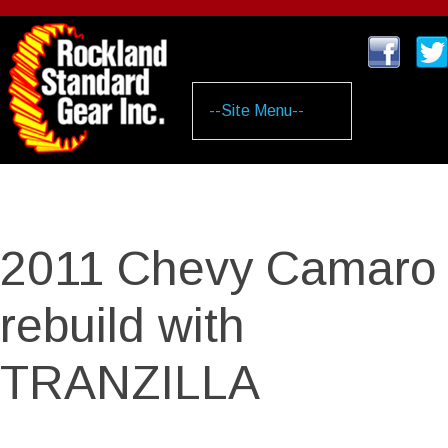
Skip
to
main
content
2011 Chevy Camaro
rebuild with
TRANZILLA